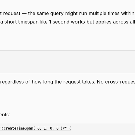
t request — the same query might run multiple times withi
g a short timespan like 1 second works but applies across al
 regardless of how long the request takes. No cross-reques
ents:
"#createTimeSpan( 0, 1, 0, 0 )#" {
