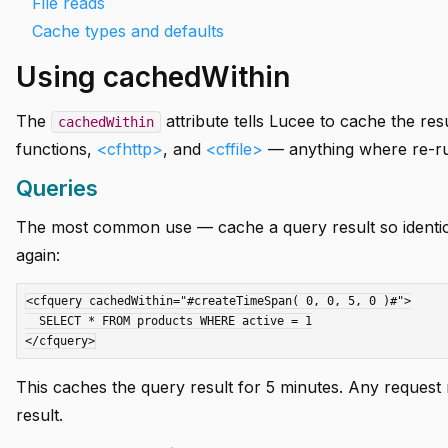
File reads
Cache types and defaults
Using cachedWithin
The
attribute tells Lucee to cache the res
cachedWithin
functions,
<cfhttp>
, and
<cffile>
— anything where re-run
Queries
The most common use — cache a query result so identical
again:
<cfquery cachedWithin="#createTimeSpan( 0, 0, 5, 0 )#">

  SELECT * FROM products WHERE active = 1

This caches the query result for 5 minutes. Any reques
result.