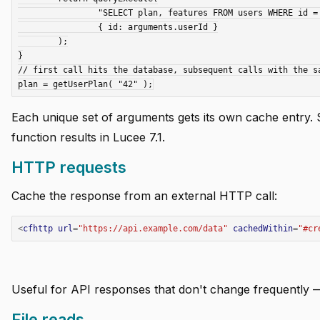
		"SELECT plan, features FROM users WHERE id = :id",

		{ id: arguments.userId }

	);

}

// first call hits the database, subsequent calls with the sa
Each unique set of arguments gets its own cache entry.
function results in Lucee 7.1.
HTTP requests
Cache the response from an external HTTP call:
<
cfhttp
url
=
"https://api.example.com/data"
cachedWithin
=
"
#cr
Useful for API responses that don't change frequently —
File reads