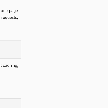
n one page
l requests,
t caching,