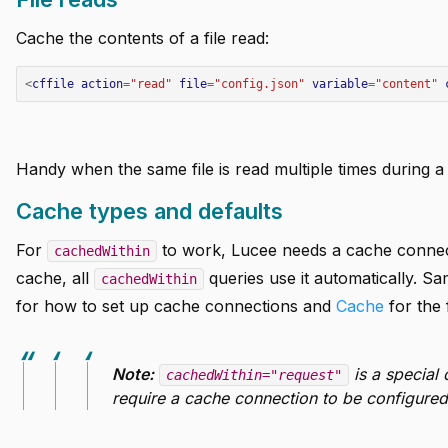
Cache the contents of a file read:
<
cffile
action
=
"read"
file
=
"config.json"
variable
=
"content"
Handy when the same file is read multiple times during a 
Cache types and defaults
For
to work, Lucee needs a cache connect
cachedWithin
cache, all
queries use it automatically. Sa
cachedWithin
for how to set up cache connections and
Cache
for the f
Note:
is a special 
cachedWithin="request"
require a cache connection to be configured