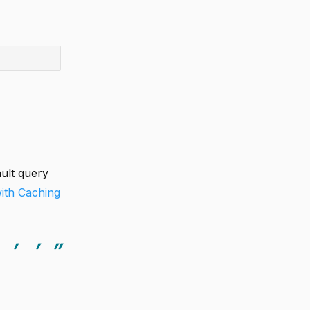
ult query
with Caching