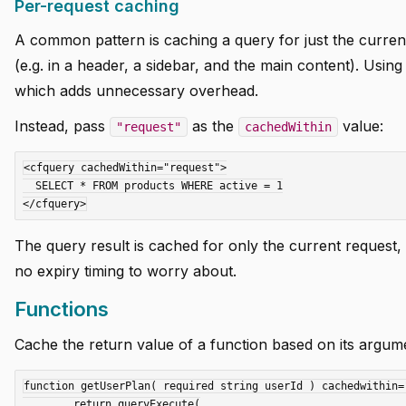
Per-request caching
A common pattern is caching a query for just the curren
(e.g. in a header, a sidebar, and the main content). Usin
which adds unnecessary overhead.
Instead, pass
as the
value:
"request"
cachedWithin
<cfquery cachedWithin="request">

  SELECT * FROM products WHERE active = 1

The query result is cached for only the current request,
no expiry timing to worry about.
Functions
Cache the return value of a function based on its argum
function getUserPlan( required string userId ) cachedwithin=
	return queryExecute(
