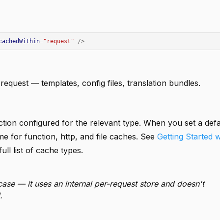
cachedWithin
=
"request"
/>
request — templates, config files, translation bundles.
ion configured for the relevant type. When you set a defa
me for function, http, and file caches. See
Getting Started 
ull list of cache types.
case — it uses an internal per-request store and doesn't
.