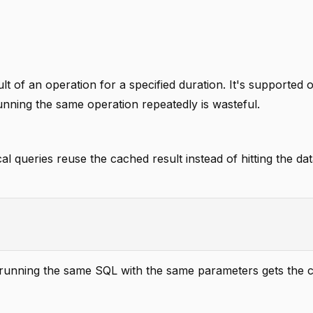
ult of an operation for a specified duration. It's supported 
ning the same operation repeatedly is wasteful.
 queries reuse the cached result instead of hitting the da
t running the same SQL with the same parameters gets the 