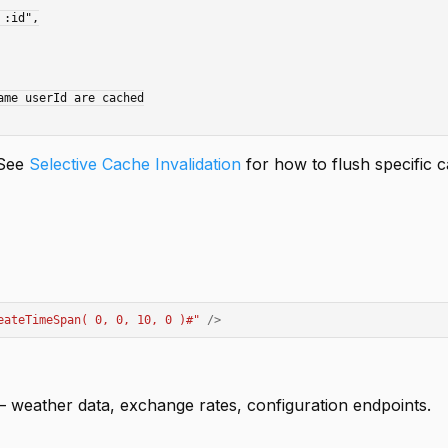
me userId are cached

 See
Selective Cache Invalidation
for how to flush specific 
eateTimeSpan( 0, 0, 10, 0 )#
"
/>
 weather data, exchange rates, configuration endpoints.