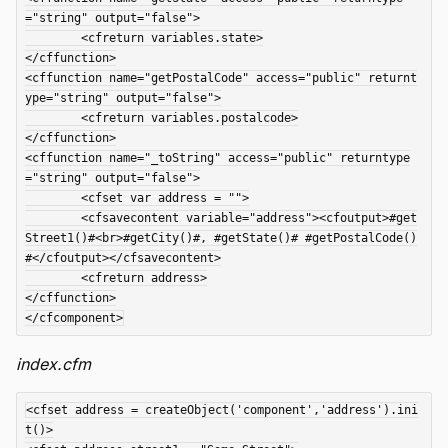
="string" output="false">

	<cfreturn variables.state>

</cffunction>

<cffunction name="getPostalCode" access="public" returnt
ype="string" output="false">

	<cfreturn variables.postalcode>

</cffunction>

<cffunction name="_toString" access="public" returntype
="string" output="false">

	<cfset var address = "">

	<cfsavecontent variable="address"><cfoutput>#get
Street1()#<br>#getCity()#, #getState()# #getPostalCode()
#</cfoutput></cfsavecontent>

	<cfreturn address>

</cffunction>

index.cfm
<cfset address = createObject('component','address').ini
t()>
