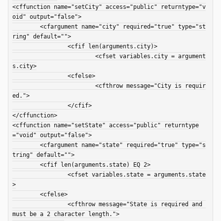
<cffunction name="setCity" access="public" returntype="v
oid" output="false">

	<cfargument name="city" required="true" type="st
ring" default="">

		<cfif len(arguments.city)>

			<cfset variables.city = argument
s.city>

		<cfelse>

			<cfthrow message="City is requir
ed.">

		</cfif>

</cffunction>

<cffunction name="setState" access="public" returntype
="void" output="false">

	<cfargument name="state" required="true" type="s
tring" default="">

	<cfif len(arguments.state) EQ 2>

		<cfset variables.state = arguments.state
>

	<cfelse>

		<cfthrow message="State is required and 
must be a 2 character length.">
