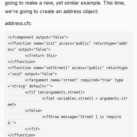
going to make a new, yet similar example. This time,
we're going to create an address object:
address.cfc
<cfcomponent output="false">

<cffunction name="init" access="public" returntype="addr
ess" output="false">

	<cfreturn this>

</cffunction>

<cffunction name="setStreet1" access="public" returntype
="void" output="false">

	<cfargument name="street" required="true" type
="string" default="">

	<cfif len(arguments.street)>

		<cfset variables.street1 = arguments.str
eet>

	<cfelse>

		<cfthrow message="Street 1 is require
d.">

	</cfif>

</cffunction>
