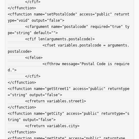
	</cfif>

</cffunction>

<cffunction name="setPostalCode" access="public" returnt
ype="void" output="false">

	<cfargument name="postalcode" required="true" ty
pe="string" default="">

	<cfif len(arguments.postalcode)>

		<cfset variables.postalcode = arguments.
postalcode>

	<cfelse>

		<cfthrow message="Postal Code is require
d.">

	</cfif>

</cffunction>

<cffunction name="getStreet1" access="public" returntype
="string" output="false">

	<cfreturn variables.street1>

</cffunction>

<cffunction name="getCity" access="public" returntype="s
tring" output="false">

	<cfreturn variables.city>

</cffunction>

<cffunction name="getState" access="public" returntype