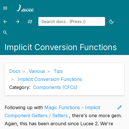
menu
Menu
arrow_back
arrow_forward
swap_calls
dark_mode
Previous
Previous
Random
Toggle
page:
page:
page
theme
search
Search
Lucee
Custom
Implicit Conversion Functions
Tips
Built
and
in
Tricks
Tags
Docs
Various
Tips
Implicit Conversion Functions
Category:
Components (CFCs)
edit
Following up with
Magic Functions - Implicit
Component Getters / Setters
, there's one more gem.
Again, this has been around since Lucee 2. We're