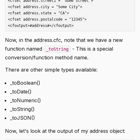
<cfset address.street1 = "Some Street">

<cfset address.city = "Some City">

<cfset address.state = "CA">

<cfset address.postalcode = "12345">

Now, in the address.cfc, note that we have a new
function named
- This is a special
_toString
conversion/function method name.
There are other simple types available:
_toBoolean()
_toDate()
_toNumeric()
_toString()
_toJSON()
Now, let's look at the output of my address object: