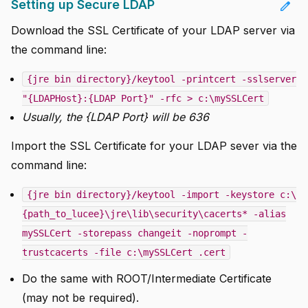
Setting up Secure LDAP
edit
Download the SSL Certificate of your LDAP server via
the command line:
{jre bin directory}/keytool -printcert -sslserver
"{LDAPHost}:{LDAP Port}" -rfc > c:\mySSLCert
Usually, the {LDAP Port} will be 636
Import the SSL Certificate for your LDAP sever via the
command line:
{jre bin directory}/keytool -import -keystore c:\
{path_to_lucee}\jre\lib\security\cacerts* -alias
mySSLCert -storepass changeit -noprompt -
trustcacerts -file c:\mySSLCert .cert
Do the same with ROOT/Intermediate Certificate
(may not be required).