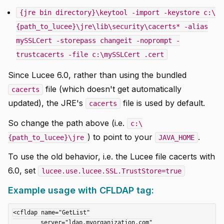
{jre bin directory}\keytool -import -keystore c:\
{path_to_lucee}\jre\lib\security\cacerts* -alias
mySSLCert -storepass changeit -noprompt -
trustcacerts -file c:\mySSLCert .cert
Since Lucee 6.0, rather than using the bundled
file (which doesn't get automatically
cacerts
updated), the JRE's
file is used by default.
cacerts
So change the path above (i.e.
c:\
) to point to your
.
{path_to_lucee}\jre
JAVA_HOME
To use the old behavior, i.e. the Lucee file cacerts with
6.0, set
lucee.use.lucee.SSL.TrustStore=true
Example usage with CFLDAP tag:
<cfldap name="GetList"

	server="ldap.myorganization.com"
