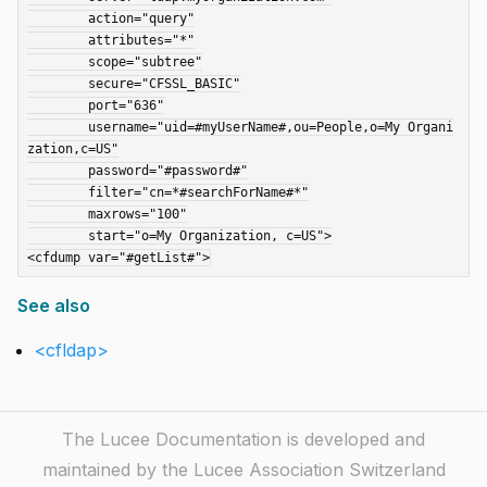
	action="query"

	attributes="*"

	scope="subtree"

	secure="CFSSL_BASIC"

	port="636"

	username="uid=#myUserName#,ou=People,o=My Organi
zation,c=US"

	password="#password#"

	filter="cn=*#searchForName#*"

	maxrows="100"

	start="o=My Organization, c=US">

See also
<cfldap>
The Lucee Documentation is developed and
maintained by the Lucee Association Switzerland